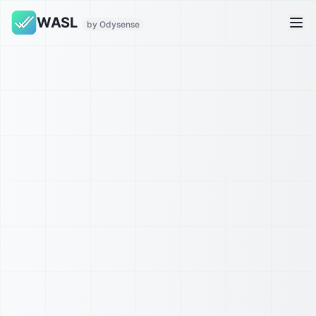
WASL
by Odysense