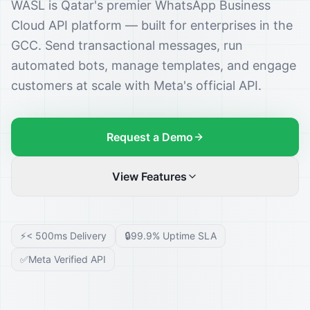
WASL is Qatar's premier WhatsApp Business
Cloud API platform — built for enterprises in the
GCC. Send transactional messages, run
automated bots, manage templates, and engage
customers at scale with Meta's official API.
Request a Demo
View Features
⚡
< 500ms Delivery
🔒
99.9% Uptime SLA
✅
Meta Verified API