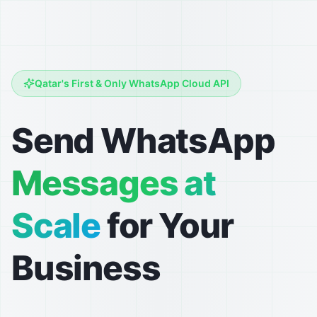
Qatar's First & Only WhatsApp Cloud API
Send WhatsApp
Messages at
Scale
for Your
Business